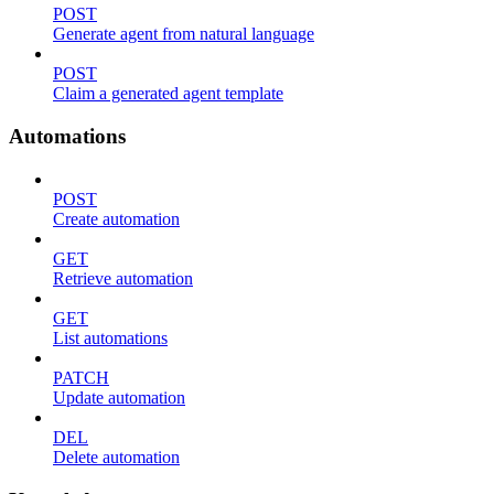
POST
Generate agent from natural language
POST
Claim a generated agent template
Automations
POST
Create automation
GET
Retrieve automation
GET
List automations
PATCH
Update automation
DEL
Delete automation