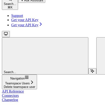
Ask Assistant
Search...
⌘
K
Support
Get your API Key
Get your API Key
Search...
Navigation
Teamspace Users
Delete teamspace user
API Reference
Connectors
Changelog