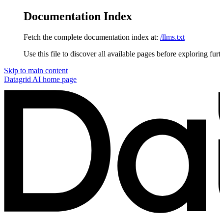
Documentation Index
Fetch the complete documentation index at:
/llms.txt
Use this file to discover all available pages before exploring fur
Skip to main content
Datagrid AI
home page