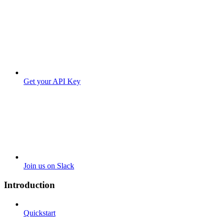
Get your API Key
Join us on Slack
Introduction
Quickstart