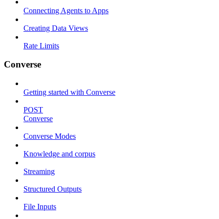
Connecting Agents to Apps
Creating Data Views
Rate Limits
Converse
Getting started with Converse
POST
Converse
Converse Modes
Knowledge and corpus
Streaming
Structured Outputs
File Inputs