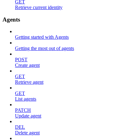
GET
Retrieve current identity
Agents
Getting started with Agents
Getting the most out of agents
POST
Create agent
GET
Retrieve agent
GET
List agents
PATCH
Update agent
DEL
Delete agent