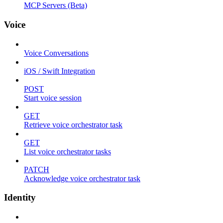
MCP Servers (Beta)
Voice
Voice Conversations
iOS / Swift Integration
POST
Start voice session
GET
Retrieve voice orchestrator task
GET
List voice orchestrator tasks
PATCH
Acknowledge voice orchestrator task
Identity