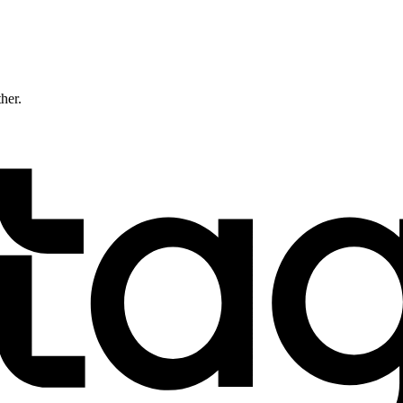
ther.