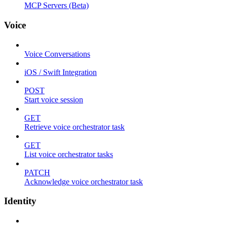
MCP Servers (Beta)
Voice
Voice Conversations
iOS / Swift Integration
POST
Start voice session
GET
Retrieve voice orchestrator task
GET
List voice orchestrator tasks
PATCH
Acknowledge voice orchestrator task
Identity