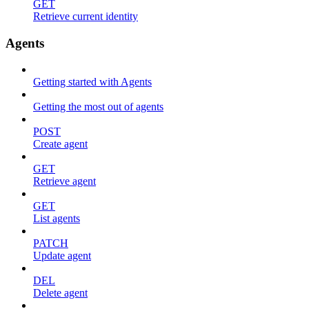
GET
Retrieve current identity
Agents
Getting started with Agents
Getting the most out of agents
POST
Create agent
GET
Retrieve agent
GET
List agents
PATCH
Update agent
DEL
Delete agent