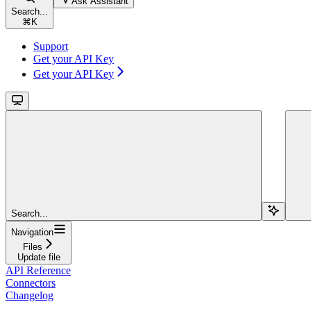
Ask Assistant
Search...
⌘
K
Support
Get your API Key
Get your API Key
Search...
Navigation
Files
Update file
API Reference
Connectors
Changelog