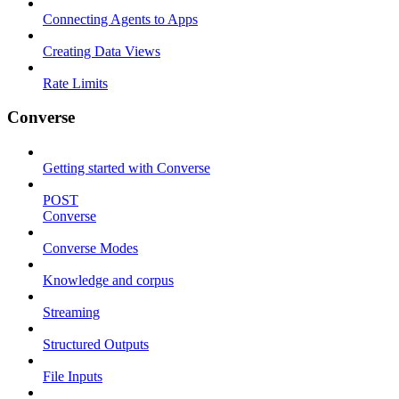
Connecting Agents to Apps
Creating Data Views
Rate Limits
Converse
Getting started with Converse
POST
Converse
Converse Modes
Knowledge and corpus
Streaming
Structured Outputs
File Inputs