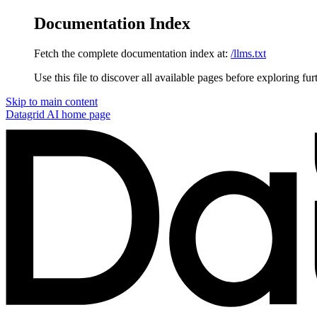
Documentation Index
Fetch the complete documentation index at:
/llms.txt
Use this file to discover all available pages before exploring fur
Skip to main content
Datagrid AI
home page