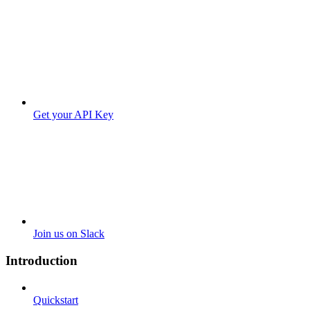
Get your API Key
Join us on Slack
Introduction
Quickstart