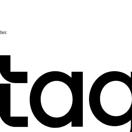
ther.