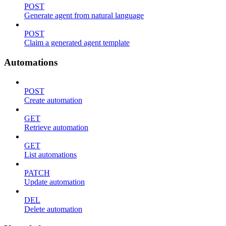
POST
Generate agent from natural language
POST
Claim a generated agent template
Automations
POST
Create automation
GET
Retrieve automation
GET
List automations
PATCH
Update automation
DEL
Delete automation