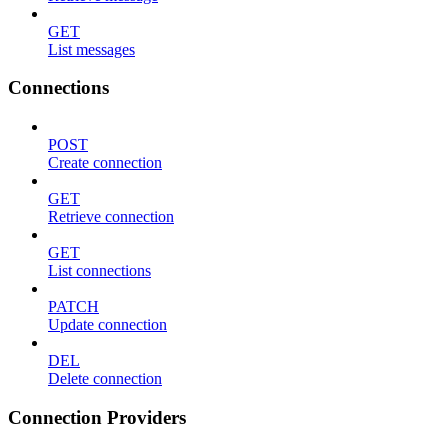
GET
List messages
Connections
POST
Create connection
GET
Retrieve connection
GET
List connections
PATCH
Update connection
DEL
Delete connection
Connection Providers