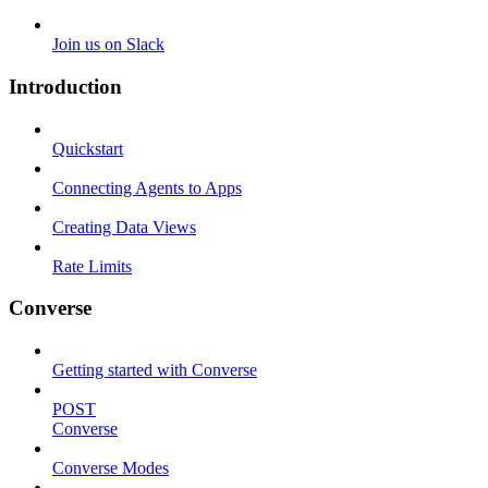
Join us on Slack
Introduction
Quickstart
Connecting Agents to Apps
Creating Data Views
Rate Limits
Converse
Getting started with Converse
POST
Converse
Converse Modes