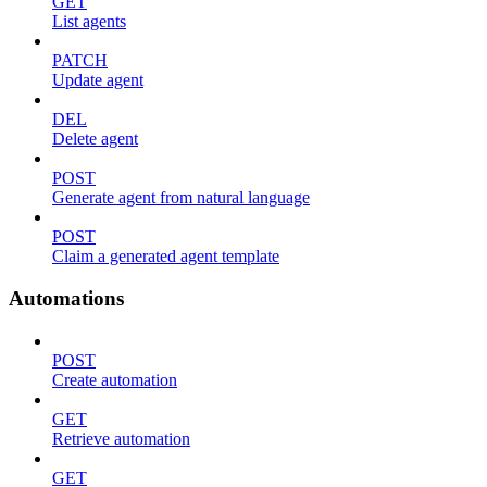
GET
List agents
PATCH
Update agent
DEL
Delete agent
POST
Generate agent from natural language
POST
Claim a generated agent template
Automations
POST
Create automation
GET
Retrieve automation
GET