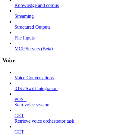
Knowledge and corpus
Streaming
Structured Outputs
File Inputs
MCP Servers (Beta)
Voice
Voice Conversations
iOS / Swift Integration
POST
Start voice session
GET
Retrieve voice orchestrator task
GET