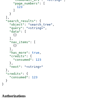
      "page_numbers"
: [
        123
      ]
    }
  ],
  "search_results"
: {
    "object"
: 
"search_tree"
,
    "query"
: 
"<string>"
,
    "data"
: [
      {}
    ],
    "nav_items"
: [
      {}
    ],
    "has_more"
: 
true
,
    "credits"
: {
      "consumed"
: 
123
    },
    "next"
: 
"<string>"
  },
  "credits"
: {
    "consumed"
: 
123
  }
}
Authorizations