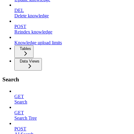
DEL
Delete knowledge
POST
Reindex knowledge
Knowledge upload limits
Tables
Data Views
Search
GET
Search
GET
Search Tree
POST