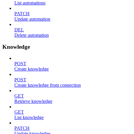
List automations
PATCH
Update automation
DEL
Delete automation
Knowledge
POST
Create knowledge
POST
Create knowledge from connection
GET
Retrieve knowledge
GET
List knowledge
PATCH
Update knowledge