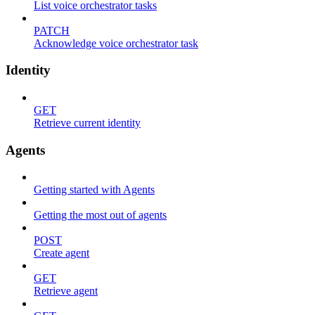
List voice orchestrator tasks
PATCH
Acknowledge voice orchestrator task
Identity
GET
Retrieve current identity
Agents
Getting started with Agents
Getting the most out of agents
POST
Create agent
GET
Retrieve agent