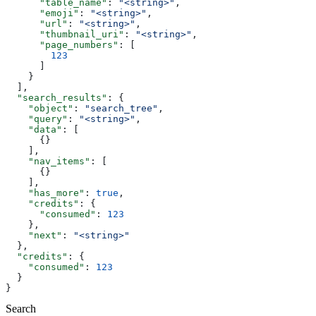
      "table_name"
: 
"<string>"
,
      "emoji"
: 
"<string>"
,
      "url"
: 
"<string>"
,
      "thumbnail_uri"
: 
"<string>"
,
      "page_numbers"
: [
        123
      ]
    }
  ],
  "search_results"
: {
    "object"
: 
"search_tree"
,
    "query"
: 
"<string>"
,
    "data"
: [
      {}
    ],
    "nav_items"
: [
      {}
    ],
    "has_more"
: 
true
,
    "credits"
: {
      "consumed"
: 
123
    },
    "next"
: 
"<string>"
  },
  "credits"
: {
    "consumed"
: 
123
  }
}
Search