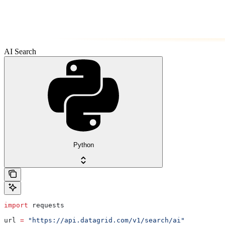
AI Search
Python
import
 requests
url 
=
 "https://api.datagrid.com/v1/search/ai"