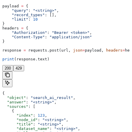
payload 
=
 {
    "query"
: 
"<string>"
,
    "record_types"
: [],
    "limit"
: 
10
}
headers 
=
 {
    "Authorization"
: 
"Bearer <token>"
,
    "Content-Type"
: 
"application/json"
}
response 
=
 requests.post(url, 
json
=
payload, 
headers
=
hea
print
(response.text)
200
429
{
  "object"
: 
"search_ai_result"
,
  "answer"
: 
"<string>"
,
  "sources"
: [
    {
      "index"
: 
123
,
      "node_id"
: 
"<string>"
,
      "title"
: 
"<string>"
,
      "dataset_name"
: 
"<string>"
,