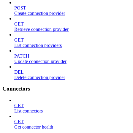
POST
Create connection provider
GET
Retrieve connection provider
GET
List connection providers
PATCH
Update connection provider
DEL
Delete connection provider
Connectors
GET
List connectors
GET
Get connector health