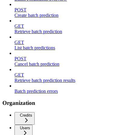
POST
Create batch prediction
GET
Retrieve batch prediction
GET
List batch predictions
POST
Cancel batch prediction
GET
Retrieve batch prediction results
Batch prediction errors
Organization
Credits
Users