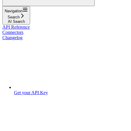
Navigation
Search
AI Search
API Reference
Connectors
Changelog
Get your API Key