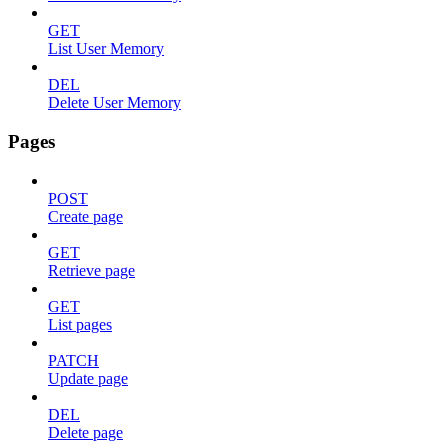
GET
List User Memory
DEL
Delete User Memory
Pages
POST
Create page
GET
Retrieve page
GET
List pages
PATCH
Update page
DEL
Delete page