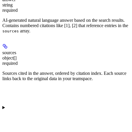
string
required
AI-generated natural language answer based on the search results.
Contains numbered citations like [1], [2] that reference entries in the
array.
sources
sources
object[]
required
Sources cited in the answer, ordered by citation index. Each source
links back to the original data in your teamspace.