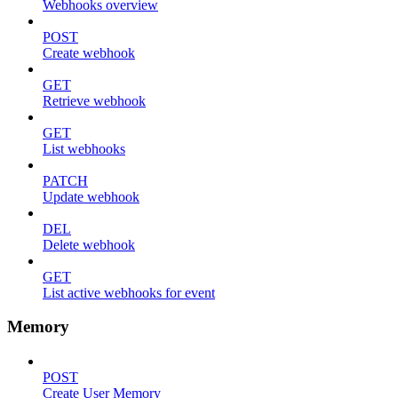
Webhooks overview
POST
Create webhook
GET
Retrieve webhook
GET
List webhooks
PATCH
Update webhook
DEL
Delete webhook
GET
List active webhooks for event
Memory
POST
Create User Memory