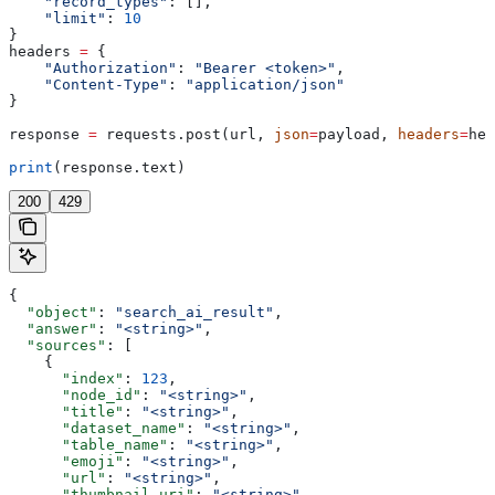
    "record_types"
: [],
    "limit"
: 
10
}
headers 
=
 {
    "Authorization"
: 
"Bearer <token>"
,
    "Content-Type"
: 
"application/json"
}
response 
=
 requests.post(url, 
json
=
payload, 
headers
=
hea
print
(response.text)
200
429
{
  "object"
: 
"search_ai_result"
,
  "answer"
: 
"<string>"
,
  "sources"
: [
    {
      "index"
: 
123
,
      "node_id"
: 
"<string>"
,
      "title"
: 
"<string>"
,
      "dataset_name"
: 
"<string>"
,
      "table_name"
: 
"<string>"
,
      "emoji"
: 
"<string>"
,
      "url"
: 
"<string>"
,
      "thumbnail_uri"
: 
"<string>"
,