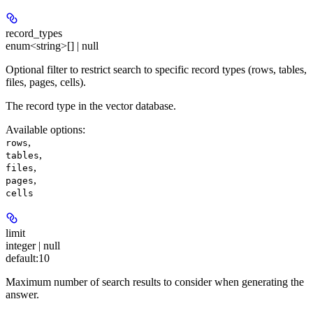
record_types
enum<string>[] | null
Optional filter to restrict search to specific record types (rows, tables,
files, pages, cells).
The record type in the vector database.
Available options
:
,
rows
,
tables
,
files
,
pages
cells
limit
integer | null
default:
10
Maximum number of search results to consider when generating the
answer.