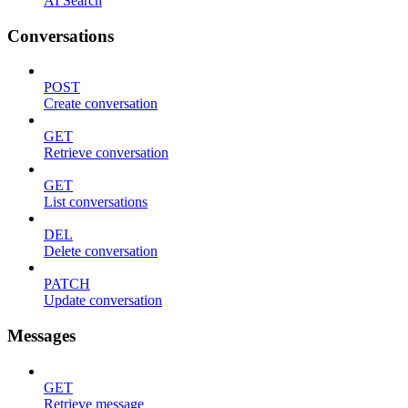
AI Search
Conversations
POST
Create conversation
GET
Retrieve conversation
GET
List conversations
DEL
Delete conversation
PATCH
Update conversation
Messages
GET
Retrieve message