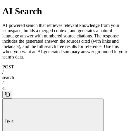
AI Search
AI-powered search that retrieves relevant knowledge from your
teamspace, builds a merged context, and generates a natural
language answer with numbered source citations. The response
includes the generated answer, the sources cited (with links and
metadata), and the full search tree results for reference. Use this
when you want an AI-generated summary answer grounded in your
team’s data.
POST
/
search
/
ai
Try it