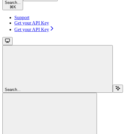
Search...
⌘
K
Support
Get your API Key
Get your API Key
Search...