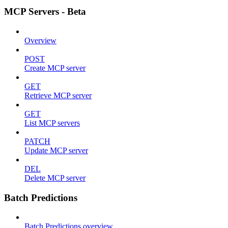
MCP Servers - Beta
Overview
POST
Create MCP server
GET
Retrieve MCP server
GET
List MCP servers
PATCH
Update MCP server
DEL
Delete MCP server
Batch Predictions
Batch Predictions overview