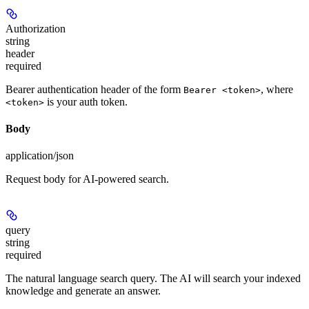
Authorization
string
header
required
Bearer authentication header of the form
, where
Bearer <token>
is your auth token.
<token>
Body
application/json
Request body for AI-powered search.
query
string
required
The natural language search query. The AI will search your indexed
knowledge and generate an answer.