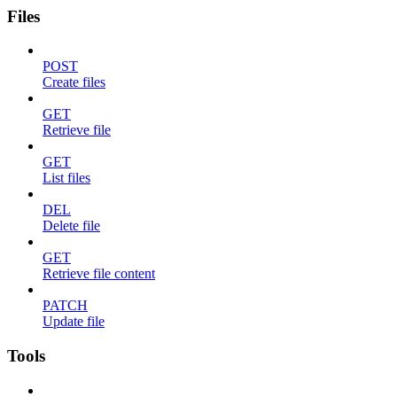
Files
POST
Create files
GET
Retrieve file
GET
List files
DEL
Delete file
GET
Retrieve file content
PATCH
Update file
Tools