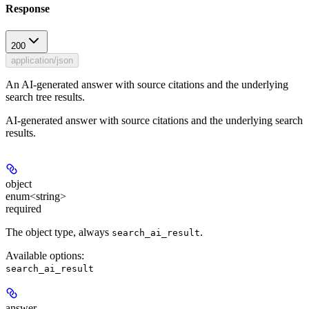
Response
200
application/json
An AI-generated answer with source citations and the underlying
search tree results.
AI-generated answer with source citations and the underlying search
results.
object
enum<string>
required
The object type, always
.
search_ai_result
Available options
:
search_ai_result
answer