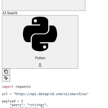
AI Search
Python
import
 requests
url 
=
 "https://api.datagrid.com/v1/search/ai"
payload 
=
 {
    "query"
: 
"<string>"
,