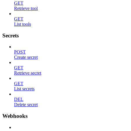
GET
Retrieve tool
GET
List tools
Secrets
POST
Create secret
GET
Retrieve secret
GET
List secrets
DEL
Delete secret
Webhooks