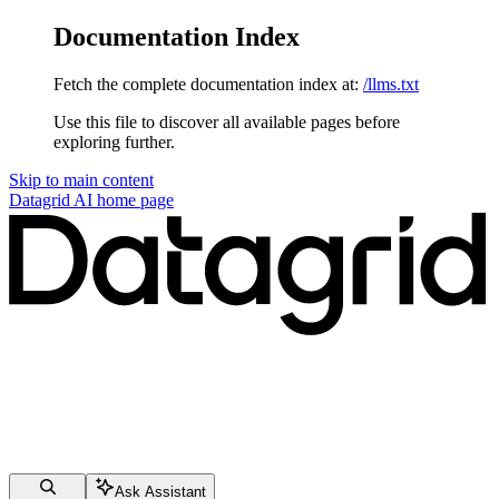
Documentation Index
Fetch the complete documentation index at:
/llms.txt
Use this file to discover all available pages before
exploring further.
Skip to main content
Datagrid AI
home page
Ask Assistant