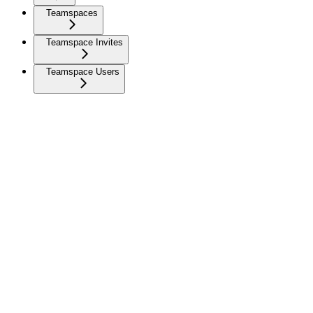
Teamspaces
Teamspace Invites
Teamspace Users