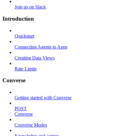
Join us on Slack
Introduction
Quickstart
Connecting Agents to Apps
Creating Data Views
Rate Limits
Converse
Getting started with Converse
POST
Converse
Converse Modes
Knowledge and corpus