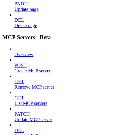
PATCH
Update page
DEL
Delete page
MCP Servers - Beta
Overview
POST
Create MCP server
GET
Retrieve MCP server
GET
List MCP servers
PATCH
Update MCP server
DEL