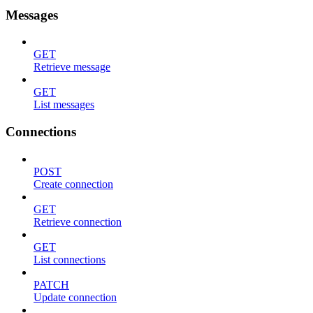
Messages
GET
Retrieve message
GET
List messages
Connections
POST
Create connection
GET
Retrieve connection
GET
List connections
PATCH
Update connection