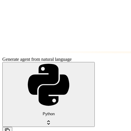
Generate agent from natural language
Python