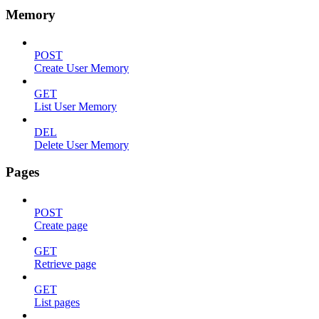
Memory
POST
Create User Memory
GET
List User Memory
DEL
Delete User Memory
Pages
POST
Create page
GET
Retrieve page
GET
List pages