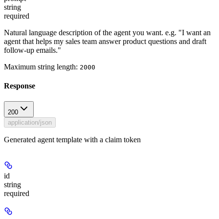
string
required
Natural language description of the agent you want. e.g. "I want an
agent that helps my sales team answer product questions and draft
follow-up emails."
Maximum string length:
2000
Response
200
application/json
Generated agent template with a claim token
id
string
required