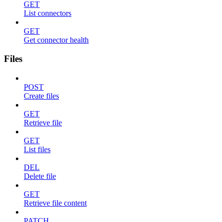
GET
List connectors
GET
Get connector health
Files
POST
Create files
GET
Retrieve file
GET
List files
DEL
Delete file
GET
Retrieve file content
PATCH