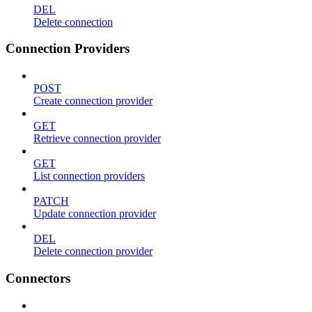
DEL
Delete connection
Connection Providers
POST
Create connection provider
GET
Retrieve connection provider
GET
List connection providers
PATCH
Update connection provider
DEL
Delete connection provider
Connectors