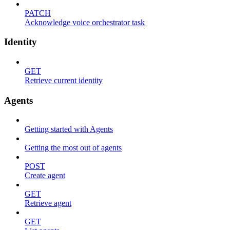
PATCH
Acknowledge voice orchestrator task
Identity
GET
Retrieve current identity
Agents
Getting started with Agents
Getting the most out of agents
POST
Create agent
GET
Retrieve agent
GET