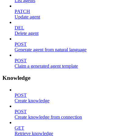
List agents
PATCH
Update agent
DEL
Delete agent
POST
Generate agent from natural language
POST
Claim a generated agent template
Knowledge
POST
Create knowledge
POST
Create knowledge from connection
GET
Retrieve knowledge