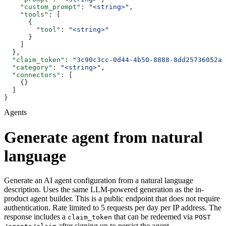
    "custom_prompt"
: 
"<string>"
,
    "tools"
: [
      {
        "tool"
: 
"<string>"
      }
    ]
  },
  "claim_token"
: 
"3c90c3cc-0d44-4b50-8888-8dd25736052a"
  "category"
: 
"<string>"
,
  "connectors"
: [
    {}
  ]
}
Agents
Generate agent from natural
language
Generate an AI agent configuration from a natural language
description. Uses the same LLM-powered generation as the in-
product agent builder. This is a public endpoint that does not require
authentication. Rate limited to 5 requests per day per IP address. The
response includes a
that can be redeemed via
claim_token
POST
after signing up to persist the agent.