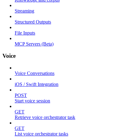
Streaming
Structured Outputs
File Inputs
MCP Servers (Beta)
Voice
Voice Conversations
iOS / Swift Integration
POST
Start voice session
GET
Retrieve voice orchestrator task
GET
List voice orchestrator tasks