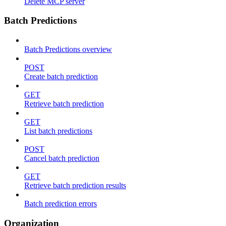
Delete MCP server
Batch Predictions
Batch Predictions overview
POST
Create batch prediction
GET
Retrieve batch prediction
GET
List batch predictions
POST
Cancel batch prediction
GET
Retrieve batch prediction results
Batch prediction errors
Organization