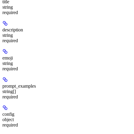
title
string
required
description
string
required
emoji
string
required
prompt_examples
string[]
required
config
object
required