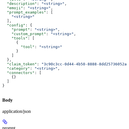
  "description"
: 
"<string>"
,
  "emoji"
: 
"<string>"
,
  "prompt_examples"
: [
    "<string>"
  ],
  "config"
: {
    "prompt"
: 
"<string>"
,
    "custom_prompt"
: 
"<string>"
,
    "tools"
: [
      {
        "tool"
: 
"<string>"
      }
    ]
  },
  "claim_token"
: 
"3c90c3cc-0d44-4b50-8888-8dd25736052a"
  "category"
: 
"<string>"
,
  "connectors"
: [
    {}
  ]
}
Body
application/json
prompt