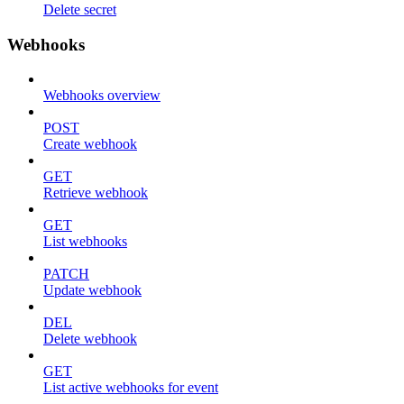
Delete secret
Webhooks
Webhooks overview
POST
Create webhook
GET
Retrieve webhook
GET
List webhooks
PATCH
Update webhook
DEL
Delete webhook
GET
List active webhooks for event