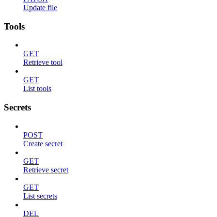
Update file
Tools
GET
Retrieve tool
GET
List tools
Secrets
POST
Create secret
GET
Retrieve secret
GET
List secrets
DEL