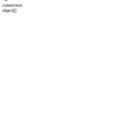
connectors
object[]