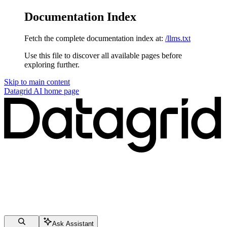
Documentation Index
Fetch the complete documentation index at:
/llms.txt
Use this file to discover all available pages before
exploring further.
Skip to main content
Datagrid AI
home page
Ask Assistant