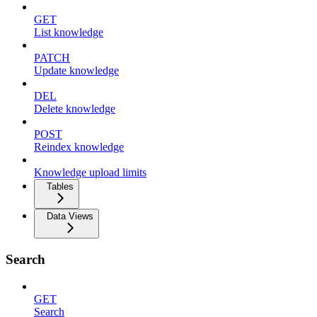
GET
List knowledge
PATCH
Update knowledge
DEL
Delete knowledge
POST
Reindex knowledge
Knowledge upload limits
Tables
Data Views
Search
GET
Search