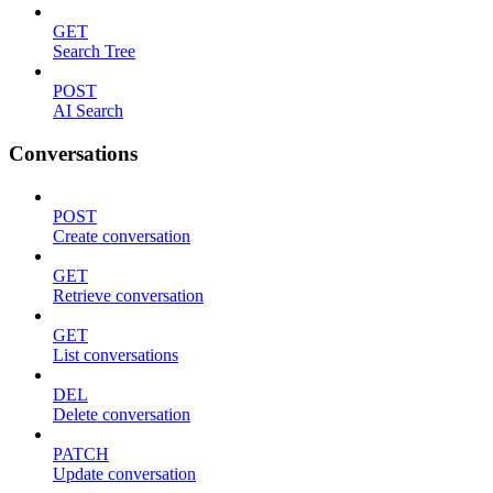
GET
Search Tree
POST
AI Search
Conversations
POST
Create conversation
GET
Retrieve conversation
GET
List conversations
DEL
Delete conversation
PATCH
Update conversation