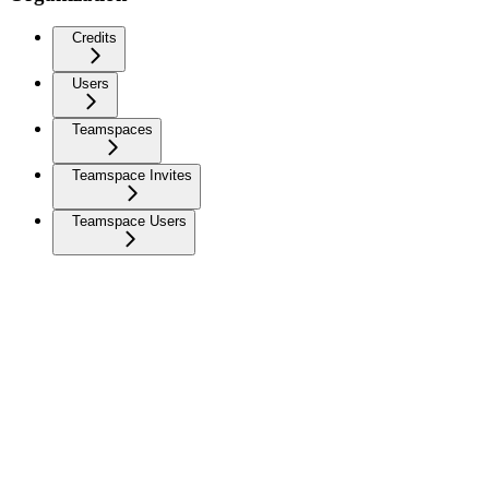
Credits
Users
Teamspaces
Teamspace Invites
Teamspace Users