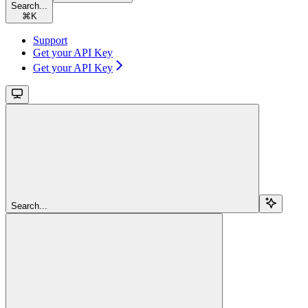
Search...
⌘
K
Support
Get your API Key
Get your API Key
Search...