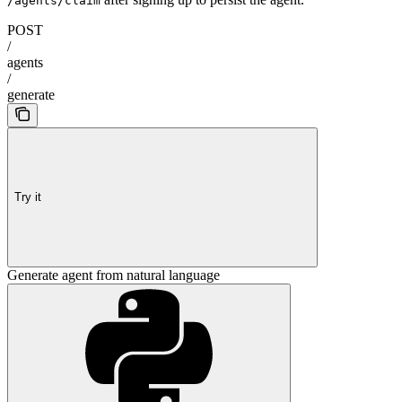
/agents/claim
POST
/
agents
/
generate
Try it
Generate agent from natural language