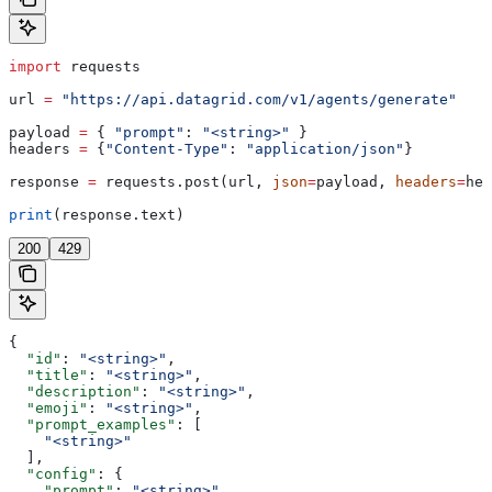
import
 requests
url 
=
 "https://api.datagrid.com/v1/agents/generate"
payload 
=
 { 
"prompt"
: 
"<string>"
 }
headers 
=
 {
"Content-Type"
: 
"application/json"
}
response 
=
 requests.post(url, 
json
=
payload, 
headers
=
hea
print
(response.text)
200
429
{
  "id"
: 
"<string>"
,
  "title"
: 
"<string>"
,
  "description"
: 
"<string>"
,
  "emoji"
: 
"<string>"
,
  "prompt_examples"
: [
    "<string>"
  ],
  "config"
: {
    "prompt"
: 
"<string>"
,