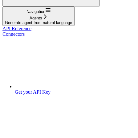
Navigation
Agents
Generate agent from natural language
API Reference
Connectors
Get your API Key