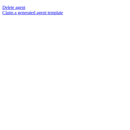
Delete agent
Claim a generated agent template