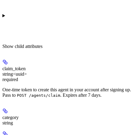
Show
child attributes
claim_token
string<uuid>
required
One-time token to create this agent in your account after signing up.
Pass to
. Expires after 7 days.
POST /agents/claim
category
string